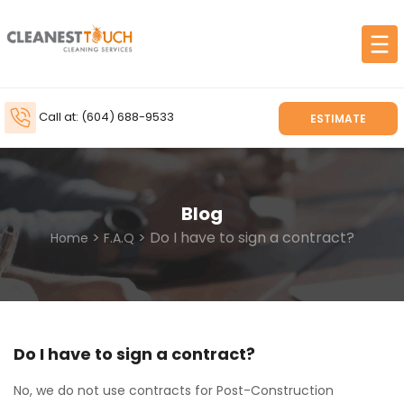
Call at: (604) 688-9533
ESTIMATE
Blog
>
> Do I have to sign a contract?
Home
F.A.Q
Do I have to sign a contract?
No, we do not use contracts for Post-Construction