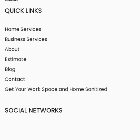
QUICK LINKS
Home Services
Business Services
About
Estimate
Blog
Contact
Get Your Work Space and Home Sanitized
SOCIAL NETWORKS