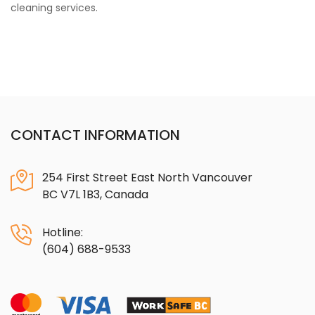
cleaning services.
CONTACT INFORMATION
254 First Street East North Vancouver
BC V7L 1B3, Canada
Hotline:
(604) 688-9533