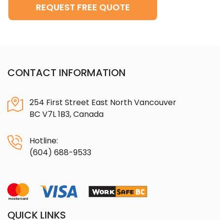
REQUEST FREE QUOTE
CONTACT INFORMATION
254 First Street East North Vancouver
BC V7L 1B3, Canada
Hotline:
(604) 688-9533
QUICK LINKS