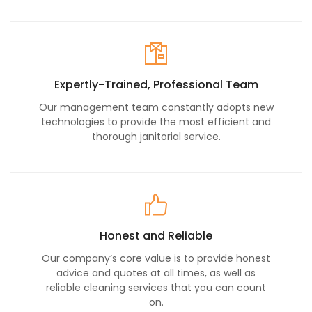
Expertly-Trained, Professional Team
Our management team constantly adopts new
technologies to provide the most efficient and
thorough janitorial service.
Honest and Reliable
Our company’s core value is to provide honest
advice and quotes at all times, as well as
reliable cleaning services that you can count
on.