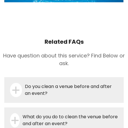
Related FAQs
Have question about this service? Find Below or
ask.
Do you clean a venue before and after
an event?
What do you do to clean the venue before
and after an event?