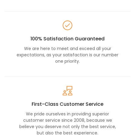
100% Satisfaction Guaranteed
We are here to meet and exceed all your
expectations, as your satisfaction is our number
one priority.
First-Class Customer Service
We pride ourselves in providing superior
customer service since 2008, because we
believe you deserve not only the best service,
but also the best experience.