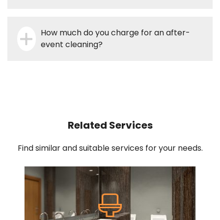
How much do you charge for an after-
event cleaning?
Related Services
Find similar and suitable services for your needs.