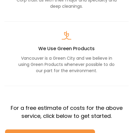
Corp trust us with their major and speciality and
deep cleanings.
We Use Green Products
Vancouver is a Green City and we believe in
using Green Products whenever possible to do
our part for the environment.
For a free estimate of costs for the above
service, click below to get started.