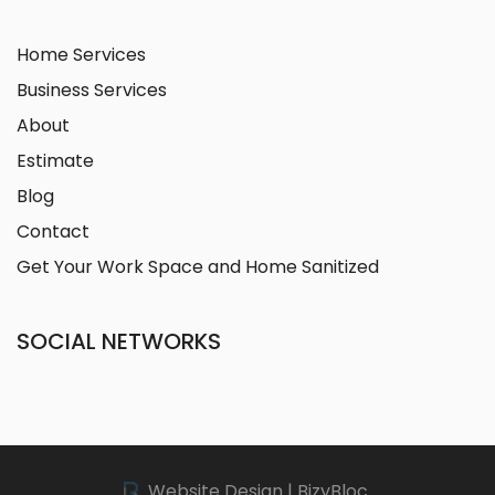
Home Services
Business Services
About
Estimate
Blog
Contact
Get Your Work Space and Home Sanitized
SOCIAL NETWORKS
Website Design | BizyBloc.