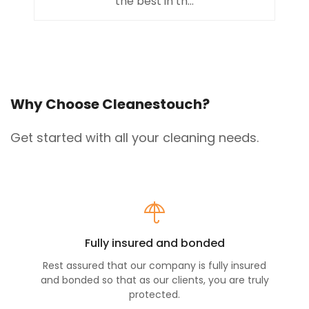
the best in th...
Why Choose Cleanestouch?
Get started with all your cleaning needs.
Fully insured and bonded
Rest assured that our company is fully insured
and bonded so that as our clients, you are truly
protected.