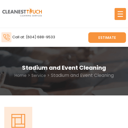
Call at: (604) 688-9533
ESTIMATE
Stadium and Event Cleaning
>
> Stadium and Event Cleaning
Home
Service