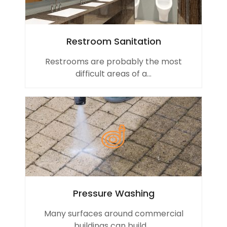
Restroom Sanitation
Restrooms are probably the most
difficult areas of a...
Pressure Washing
Many surfaces around commercial
buildings can build ...