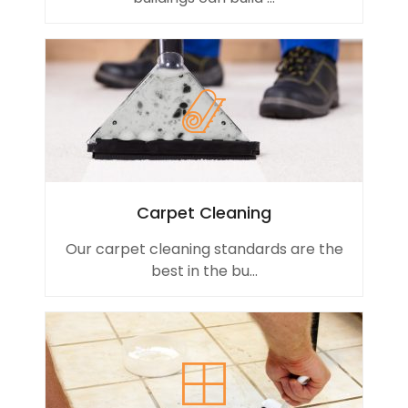
Carpet Cleaning
Our carpet cleaning standards are the
best in the bu...