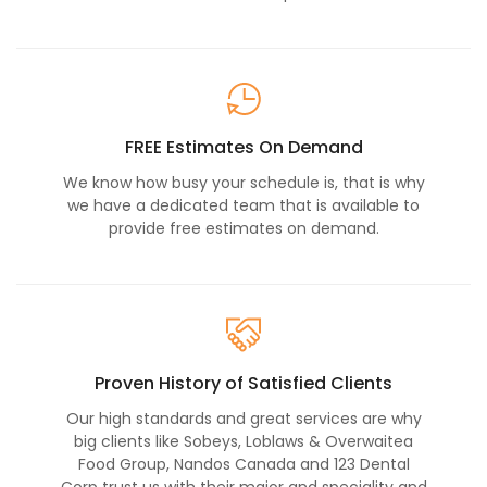
FREE Estimates On Demand
We know how busy your schedule is, that is why
we have a dedicated team that is available to
provide free estimates on demand.
Proven History of Satisfied Clients
Our high standards and great services are why
big clients like Sobeys, Loblaws & Overwaitea
Food Group, Nandos Canada and 123 Dental