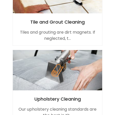
Tile and Grout Cleaning
Tiles and grouting are dirt magnets. If
neglected, t...
Upholstery Cleaning
Our upholstery cleaning standards are