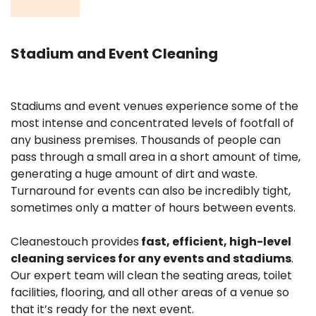
Stadium and Event Cleaning
Stadiums and event venues experience some of the
most intense and concentrated levels of footfall of
any business premises. Thousands of people can
pass through a small area in a short amount of time,
generating a huge amount of dirt and waste.
Turnaround for events can also be incredibly tight,
sometimes only a matter of hours between events.
Cleanestouch provides
fast, efficient, high-level
cleaning services for any events and stadiums
.
Our expert team will clean the
seating areas, toilet
facilities, flooring, and all other areas of a venue so
that it’s ready for the next event.