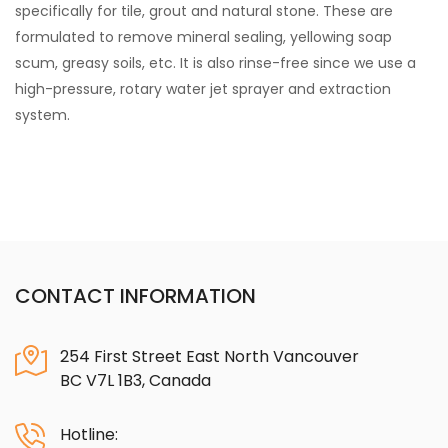
specifically for tile, grout and natural stone. These are
formulated to remove mineral sealing, yellowing soap
scum, greasy soils, etc. It is also rinse-free since we use a
high-pressure, rotary water jet sprayer and extraction
system.
CONTACT INFORMATION
254 First Street East North Vancouver
BC V7L 1B3, Canada
Hotline: