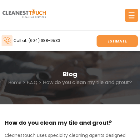
Call at: (604) 688-9533
ESTIMATE
Blog
>
> How do you clean my tile and grout?
Home
F.A.Q
How do you clean my tile and grout?
Cleanestouch uses specialty cleaning agents designed