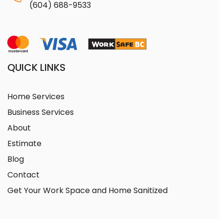
(604) 688-9533
QUICK LINKS
Home Services
Business Services
About
Estimate
Blog
Contact
Get Your Work Space and Home Sanitized