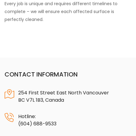
Every job is unique and requires different timelines to
complete – we will ensure each affected surface is
perfectly cleaned.
CONTACT INFORMATION
254 First Street East North Vancouver
BC V7L 1B3, Canada
Hotline:
(604) 688-9533