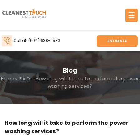
Call at: (604) 688-9533
ESTIMATE
Blog
>
> How long will it take to perform the power
Home
F.A.Q
washing services?
How long will it take to perform the power
washing services?