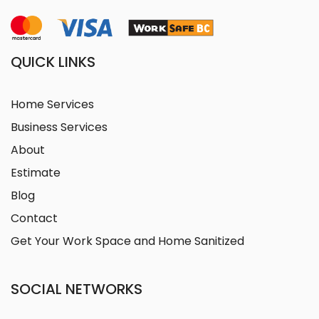
QUICK LINKS
Home Services
Business Services
About
Estimate
Blog
Contact
Get Your Work Space and Home Sanitized
SOCIAL NETWORKS