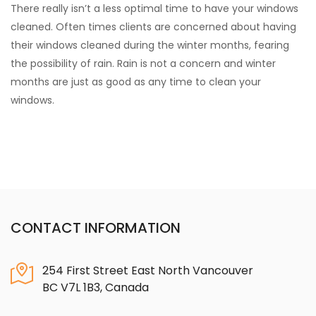
There really isn’t a less optimal time to have your windows
cleaned. Often times clients are concerned about having
their windows cleaned during the winter months, fearing
the possibility of rain. Rain is not a concern and winter
months are just as good as any time to clean your
windows.
CONTACT INFORMATION
254 First Street East North Vancouver
BC V7L 1B3, Canada