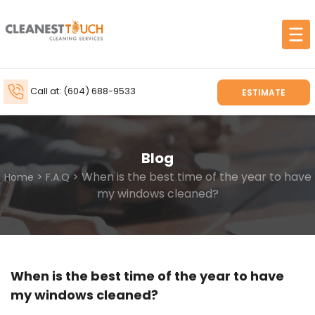
Call at: (604) 688-9533
ESTIMATE
Blog
>
> When is the best time of the year to have
Home
F.A.Q
my windows cleaned?
When is the best time of the year to have
my windows cleaned?