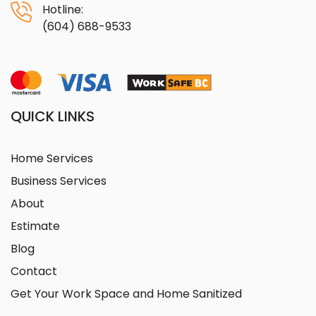
Hotline:
(604) 688-9533
QUICK LINKS
Home Services
Business Services
About
Estimate
Blog
Contact
Get Your Work Space and Home Sanitized