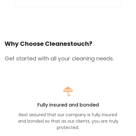
Why Choose Cleanestouch?
Get started with all your cleaning needs.
Fully insured and bonded
Rest assured that our company is fully insured
and bonded so that as our clients, you are truly
protected.