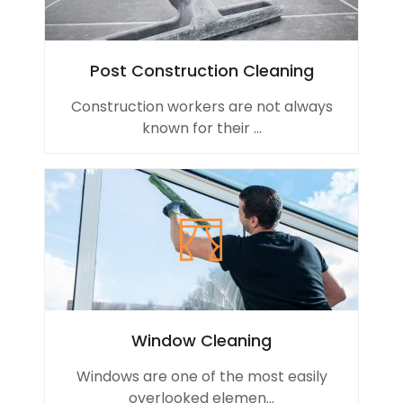
Post Construction Cleaning
Construction workers are not always
known for their ...
Window Cleaning
Windows are one of the most easily
overlooked elemen...