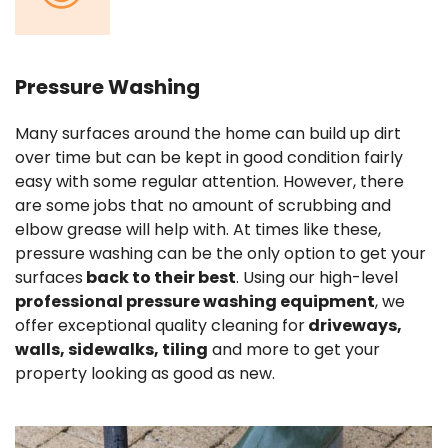
Pressure Washing
Many surfaces around the home can build up dirt
over time but can be kept in good condition fairly
easy with some regular attention. However, there
are some jobs that no amount of scrubbing and
elbow grease will help with. At times like these,
pressure washing can be the only option to get your
surfaces
back to their best
. Using our high-level
professional pressure washing equipment
, we
offer exceptional quality cleaning for
driveways,
walls, sidewalks, tiling
and more to get your
property looking as good as new.