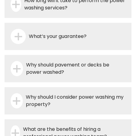
How long will it take to perform the power
washing services?
What’s your guarantee?
Why should pavement or decks be
power washed?
Why should I consider power washing my
property?
What are the benefits of hiring a