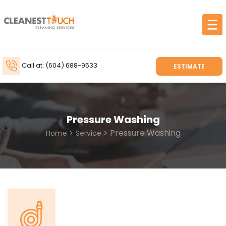
Call at: (604) 688-9533
ESTIMATE
Pressure Washing
>
> Pressure Washing
Home
Service