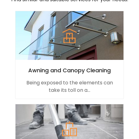
Awning and Canopy Cleaning
Being exposed to the elements can
take its toll on a...