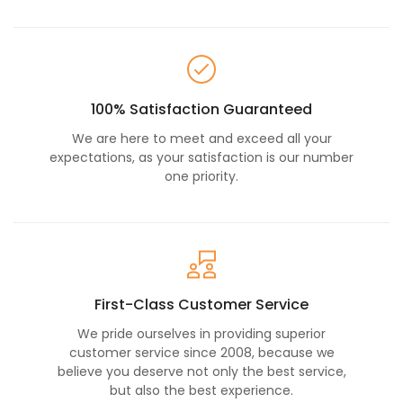
100% Satisfaction Guaranteed
We are here to meet and exceed all your
expectations, as your satisfaction is our number
one priority.
First-Class Customer Service
We pride ourselves in providing superior
customer service since 2008, because we
believe you deserve not only the best service,
but also the best experience.