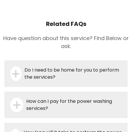
Related FAQs
Have question about this service? Find Below or
ask.
Do I need to be home for you to perform
the services?
How can I pay for the power washing
services?