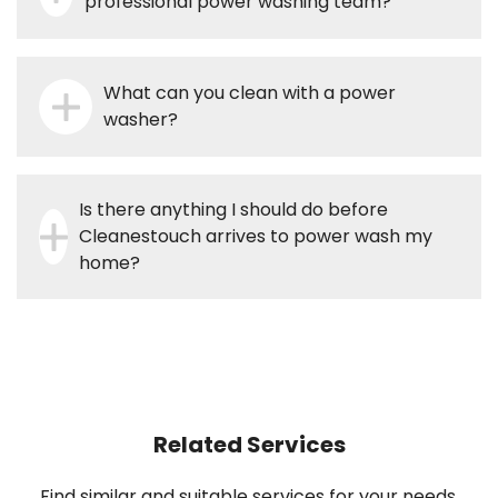
professional power washing team?
What can you clean with a power
washer?
Is there anything I should do before
Cleanestouch arrives to power wash my
home?
Related Services
Find similar and suitable services for your needs.