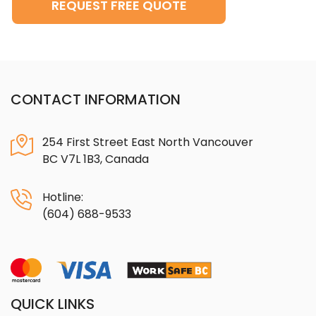
REQUEST FREE QUOTE
CONTACT INFORMATION
254 First Street East North Vancouver
BC V7L 1B3, Canada
Hotline:
(604) 688-9533
QUICK LINKS