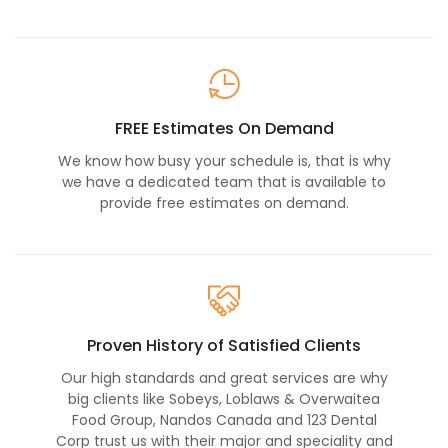
FREE Estimates On Demand
We know how busy your schedule is, that is why
we have a dedicated team that is available to
provide free estimates on demand.
Proven History of Satisfied Clients
Our high standards and great services are why
big clients like Sobeys, Loblaws & Overwaitea
Food Group, Nandos Canada and 123 Dental
Corp trust us with their major and speciality and