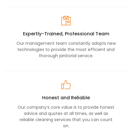
Expertly-Trained, Professional Team
Our management team constantly adopts new
technologies to provide the most efficient and
thorough janitorial service.
Honest and Reliable
Our company’s core value is to provide honest
advice and quotes at all times, as well as
reliable cleaning services that you can count
on.