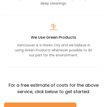
deep cleanings.
We Use Green Products
Vancouver is a Green City and we believe in
using Green Products whenever possible to do
our part for the environment.
For a free estimate of costs for the above
service, click below to get started.