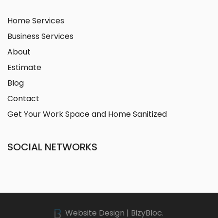
Home Services
Business Services
About
Estimate
Blog
Contact
Get Your Work Space and Home Sanitized
SOCIAL NETWORKS
Website Design | BizyBloc.